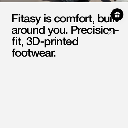
Fitasy is comfort, built
Become a member of our
community and be the first to
around you. Precision-
know about new product releases.
fit, 3D-printed
Email
Subscribe
footwear.