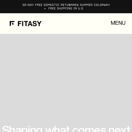
Skip to
30-DAY FREE DOMESTIC RETURN
NEW SUMMER COLORWAY
FREE SHIPPING IN U.S.
content
MENU
Shaping what comes next