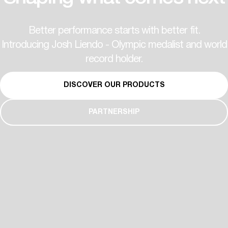
Better performance starts with better fit.
Introducing Josh Liendo - Olympic medalist and world
record holder.
DISCOVER OUR PRODUCTS
PARTNERSHIP